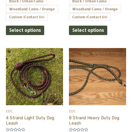
Black / Urban Camo
Black / Urban Camo
Woodland Camo / Orange
Woodland Camo / Orange
Custom (Contact Us)
Custom (Contact Us)
Select options
Select options
This
This
product
product
has
has
multiple
multiple
variants.
variants.
The
The
options
options
may
may
be
be
EDC
EDC
chosen
chosen
4 Strand Light Duty Dog
8 Strand Heavy Duty Dog
on
on
Leash
Leash
the
the