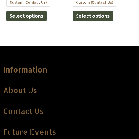
Custom (Contact Us)
Custom (Contact Us)
Select options
Select options
Information
About Us
Contact Us
Future Events