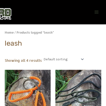
Skip
Main
to
Men
content
Home
/ Products tagged “leash”
leash
Showing all 4 results
This
This
product
product
has
has
multiple
multiple
variants.
variants.
The
The