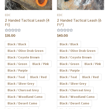
options
options
may
may
be
be
EDC
EDC
chosen
chosen
2 Handed Tactical Leash (4
2 Handed Tactical Leash (6
on
on
Ft)
Ft*)
the
the
Rated
Rated
product
product
$
35.00
$
40.00
0
0
out
out
page
page
of
of
Black / Black
Black / Black
5
5
Black / Olive Drab Green
Black / Olive Drab Green
Black / Coyote Brown
Black / Coyote Brown
Black / Green
Black / Pink
Black / Green
Black / Pink
Black / Purple
Black / Purple
Black / Teal
Black / Red
Black / Teal
Black / Red
Black / Silver Grey
Black / Silver Grey
Black / Charcoal Grey
Black / Charcoal Grey
Black / Woodland Camo
Black / Woodland Camo
Black / Desert Camo
Black / Desert Camo