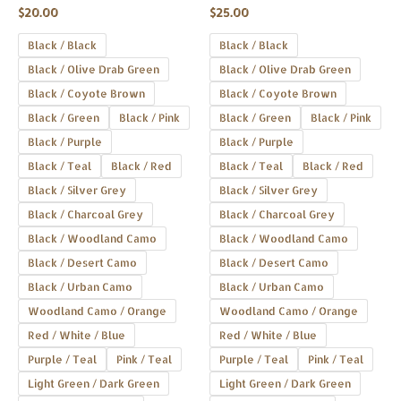
Rated
Rated
product
product
$
20.00
$
25.00
0
0
out
out
page
page
of
of
Black / Black
Black / Black
5
5
Black / Olive Drab Green
Black / Olive Drab Green
Black / Coyote Brown
Black / Coyote Brown
Black / Green
Black / Pink
Black / Green
Black / Pink
Black / Purple
Black / Purple
Black / Teal
Black / Red
Black / Teal
Black / Red
Black / Silver Grey
Black / Silver Grey
Black / Charcoal Grey
Black / Charcoal Grey
Black / Woodland Camo
Black / Woodland Camo
Black / Desert Camo
Black / Desert Camo
Black / Urban Camo
Black / Urban Camo
Woodland Camo / Orange
Woodland Camo / Orange
Red / White / Blue
Red / White / Blue
Purple / Teal
Pink / Teal
Purple / Teal
Pink / Teal
Light Green / Dark Green
Light Green / Dark Green