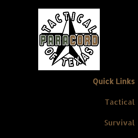
Quick Links
Tactical
Survival