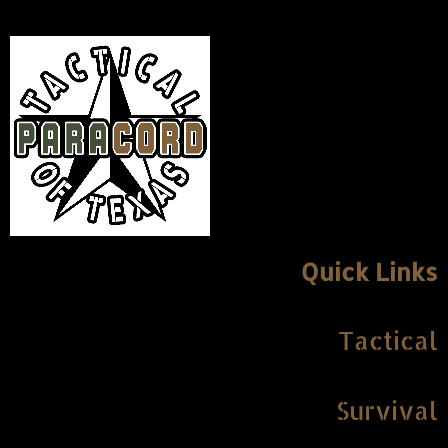
Quick Links
Tactical
Survival