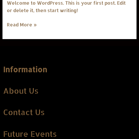
Welcome to WordPress. This is your first post. Edit
or delete it, then start writing!
Read More »
Information
About Us
Contact Us
Future Events