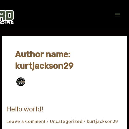
Skip
Main
to
Men
content
Author name:
kurtjackson29
Hello
Hello world!
world!
Leave a Comment
/
Uncategorized
/
kurtjackson29