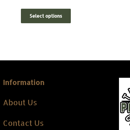
Select options
Information
About Us
Contact Us