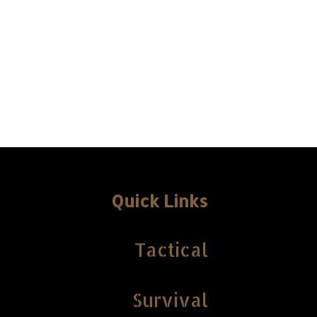
Quick Links
Tactical
Survival