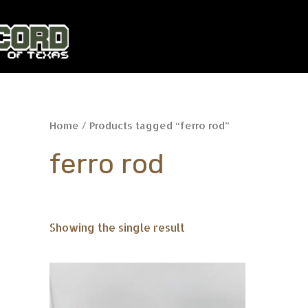
Skip
to
content
Home
/ Products tagged “ferro rod”
ferro rod
Showing the single result
This
product
has