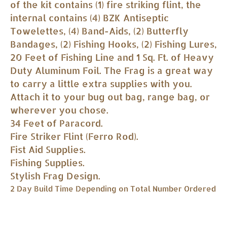
of the kit contains (1) fire striking flint, the
internal contains (4) BZK Antiseptic
Towelettes, (4) Band-Aids, (2) Butterfly
Bandages, (2) Fishing Hooks, (2) Fishing Lures,
20 Feet of Fishing Line and 1 Sq. Ft. of Heavy
Duty Aluminum Foil. The Frag is a great way
to carry a little extra supplies with you.
Attach it to your bug out bag, range bag, or
wherever you chose.
34 Feet of Paracord.
Fire Striker Flint (Ferro Rod).
Fist Aid Supplies.
Fishing Supplies.
Stylish Frag Design.
2 Day Build Time Depending on Total Number Ordered