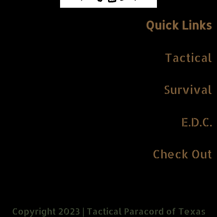
Quick Links
Tactical
Survival
E.D.C.
Check Out
Copyright 2023 | Tactical Paracord of Texas