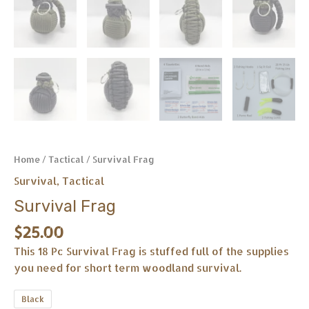
Home
/
Tactical
/ Survival Frag
Survival
,
Tactical
Survival Frag
$
25.00
This 18 Pc Survival Frag is stuffed full of the supplies
you need for short term woodland survival.
Black