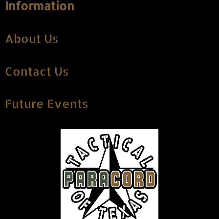
Information
About Us
Contact Us
Future Events