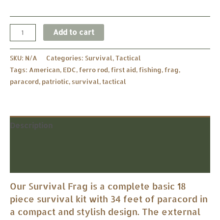
Add to cart
SKU:
N/A
Categories:
Survival
,
Tactical
Tags:
American
,
EDC
,
ferro rod
,
first aid
,
fishing
,
frag
,
paracord
,
patriotic
,
survival
,
tactical
Description
Additional information
Reviews (0)
Our Survival Frag is a complete basic 18
piece survival kit with 34 feet of paracord in
a compact and stylish design. The external