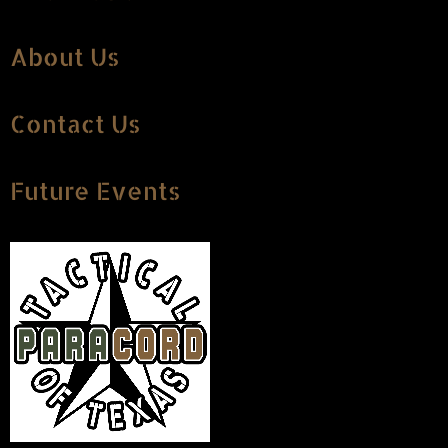
About Us
Contact Us
Future Events