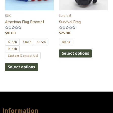
options
options
may
may
be
be
EDC
Survival
chosen
chosen
American Flag Bracelet
Survival Frag
on
on
the
the
Rated
Rated
$
10.00
$
25.00
0
0
product
product
out
out
of
of
6 Inch
7 Inch
8 Inch
Black
page
page
5
5
9 Inch
Select options
Custom (Contact Us)
Select options
Information