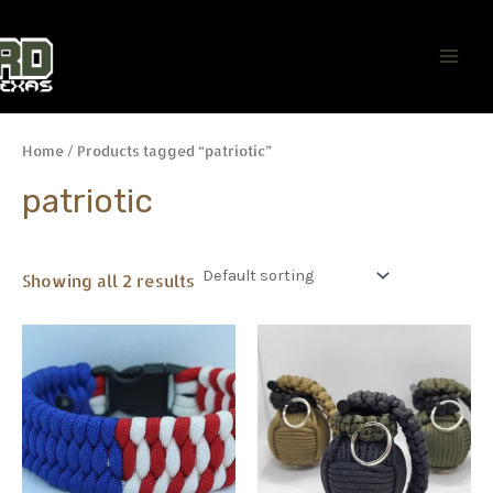
Skip
Main
to
Men
content
Home
/ Products tagged “patriotic”
patriotic
Showing all 2 results
This
This
product
product
has
has
multiple
multiple
variants.
variants.
The
The