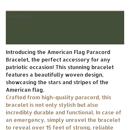
Description
Additional information
Reviews (0)
Introducing the American Flag Paracord
Bracelet, the perfect accessory for any
patriotic occasion! This stunning bracelet
features a beautifully woven design,
showcasing the stars and stripes of the
American flag.
Crafted from high-quality paracord, this
bracelet is not only stylish but also
incredibly durable and functional. In case of
an emergency, simply unravel the bracelet
to reveal over 15 feet of strong, reliable