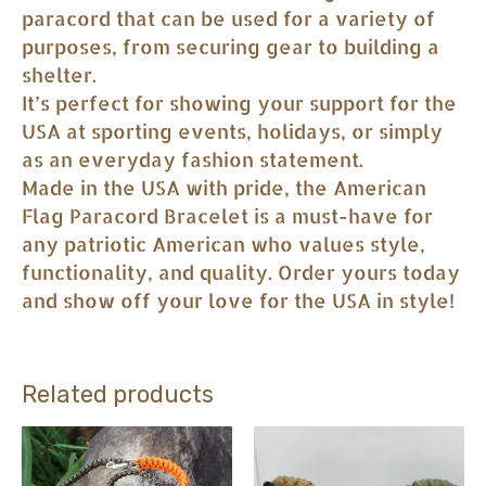
paracord that can be used for a variety of
purposes, from securing gear to building a
shelter.
It’s perfect for showing your support for the
USA at sporting events, holidays, or simply
as an everyday fashion statement.
Made in the USA with pride, the American
Flag Paracord Bracelet is a must-have for
any patriotic American who values style,
functionality, and quality. Order yours today
and show off your love for the USA in style!
Related products
This
This
product
product