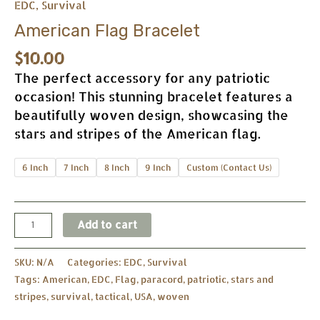
EDC
,
Survival
American Flag Bracelet
$
10.00
The perfect accessory for any patriotic
occasion! This stunning bracelet features a
beautifully woven design, showcasing the
stars and stripes of the American flag.
6 Inch
7 Inch
8 Inch
9 Inch
Custom (Contact Us)
Add to cart
SKU:
N/A
Categories:
EDC
,
Survival
Tags:
American
,
EDC
,
Flag
,
paracord
,
patriotic
,
stars and
stripes
,
survival
,
tactical
,
USA
,
woven