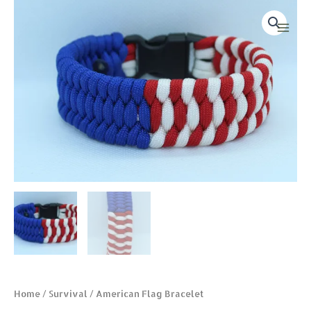
Skip
American
Main
to
Flag
Men
content
Bracelet
quantity
Home
/
Survival
/ American Flag Bracelet