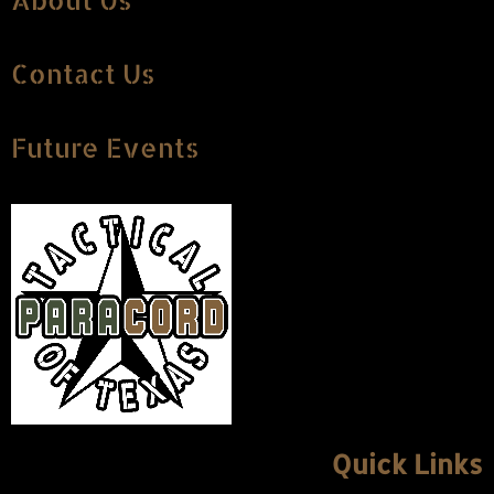
About Us
Contact Us
Future Events
Quick Links